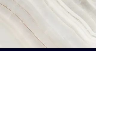
Vision
This is a Paragraph. Click on "Edit
Text" or double click on the text
box to start editing the content
and make sure to add any
relevant details or information
that you want to share with your