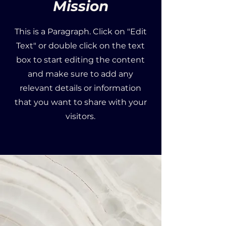
Mission
This is a Paragraph. Click on "Edit
Text" or double click on the text
box to start editing the content
and make sure to add any
relevant details or information
that you want to share with your
visitors.