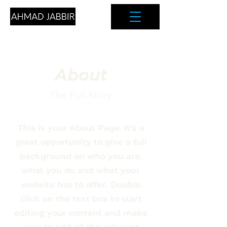
About
The Full Story
This is your About Page. It's a
great opportunity to give a full
background on who you are,
what you do and what your
website has to offer. Double
click on the text box to start
editing your content and make