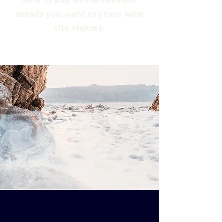
sure to add all the relevant
details you want to share with
site visitors.