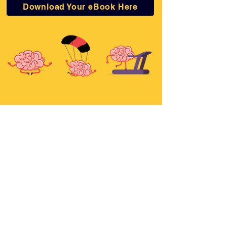
Download Your eBook Here
Email Address
Join Newsletter