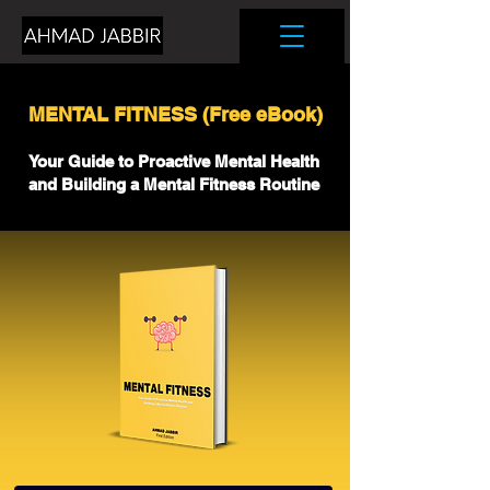
MENTAL FITNESS (Free eBook)
Your Guide to Proactive Mental Health
and Building a Mental Fitness Routine