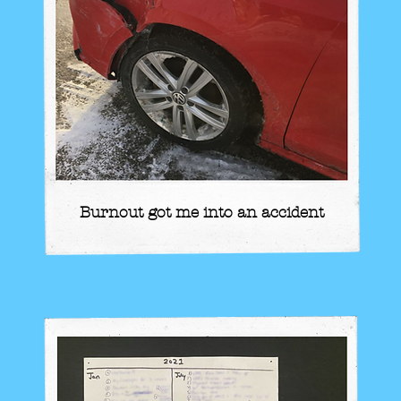
Burnout got me into an accident