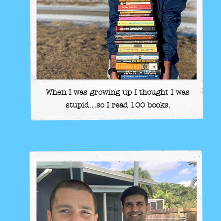
When I was growing up I thought I was
stupid…so I read 100 books.