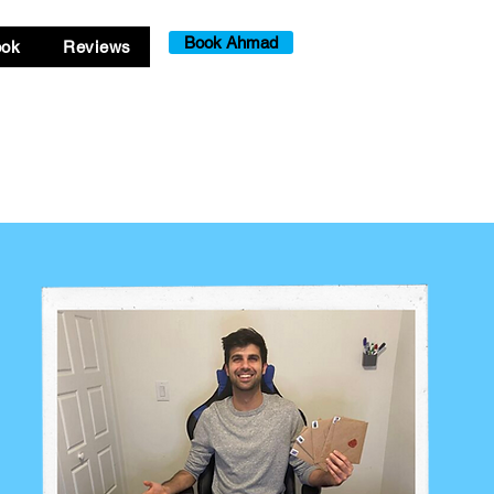
Book Ahmad
ook
Reviews