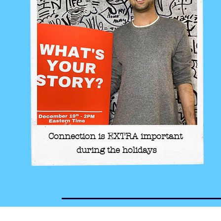
Connection is EXTRA important
during the holidays