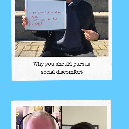
Why you should pursue
social discomfort