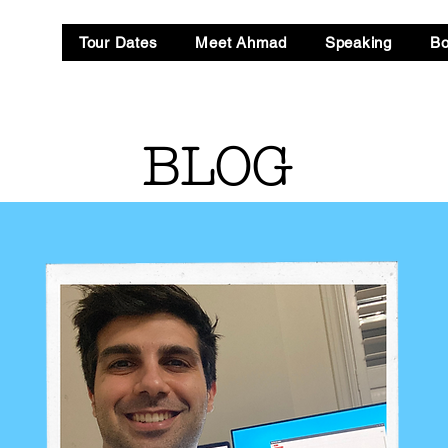
Tour Dates
Meet Ahmad
Speaking
B
BLOG