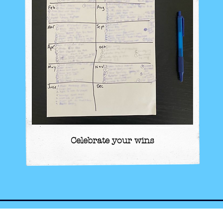
Celebrate your wins