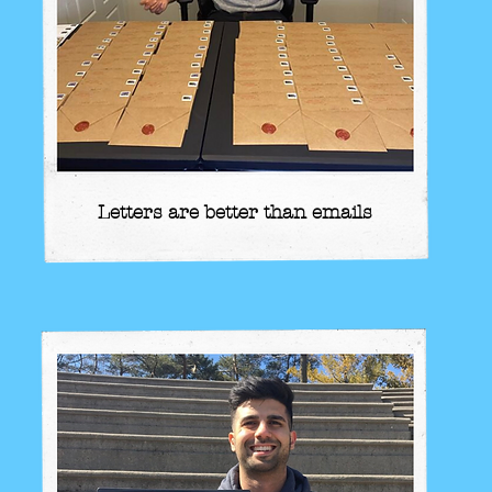
Letters are better than emails