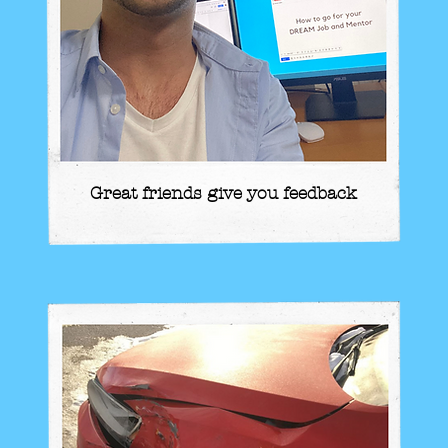
Great friends give you feedback