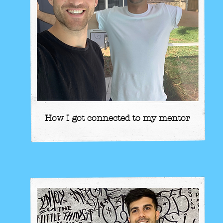
How I got connected to my mentor