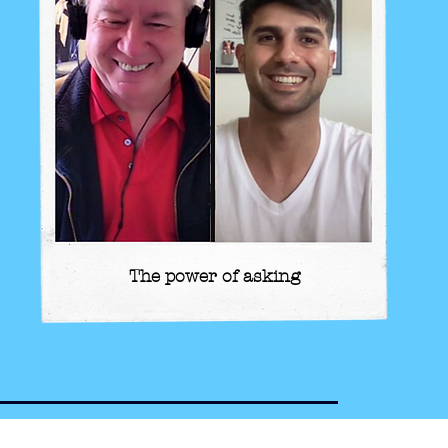
The power of asking